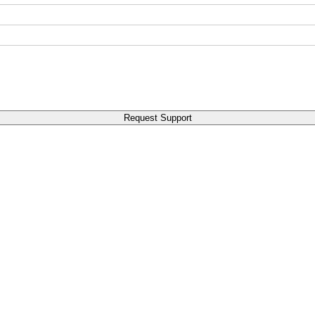
Request Support