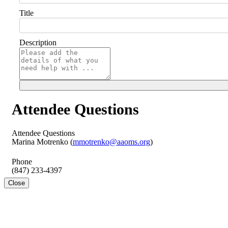
Title
Description
Attendee Questions
Attendee Questions
Marina Motrenko (
mmotrenko@aaoms.org
)
Phone
(847) 233-4397
Close