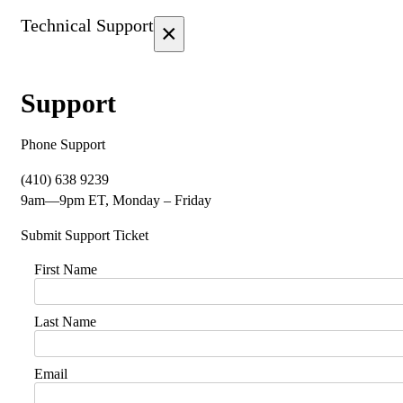
Technical Support
×
Support
Phone Support
(410) 638 9239
9am—9pm ET, Monday – Friday
Submit Support Ticket
First Name
Last Name
Email