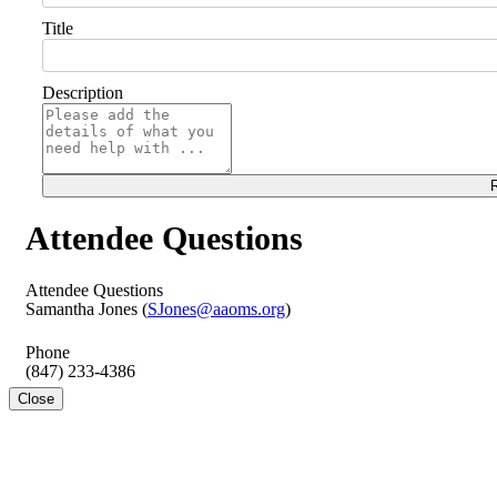
Title
Description
R
Attendee Questions
Attendee Questions
Samantha Jones (
SJones@aaoms.org
)
Phone
(847) 233-4386
Close