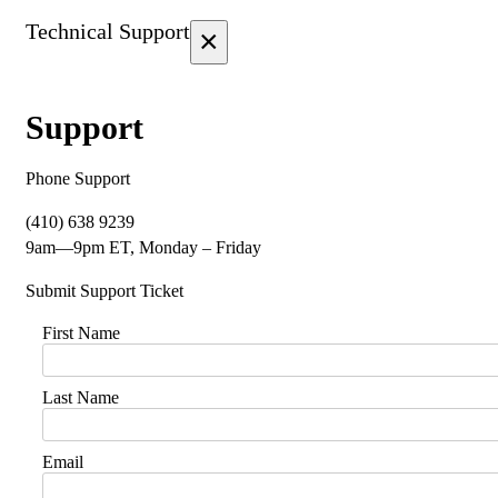
Technical Support
×
Support
Phone Support
(410) 638 9239
9am—9pm ET, Monday – Friday
Submit Support Ticket
First Name
Last Name
Email