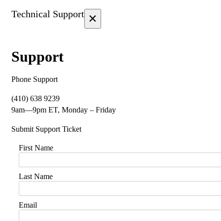
Technical Support
×
Support
Phone Support
(410) 638 9239
9am—9pm ET, Monday – Friday
Submit Support Ticket
First Name
Last Name
Email