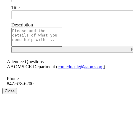
Title
Description
R
Attendee Questions
AAOMS CE Department (
conteducate@aaoms.org
)
Phone
847-678-6200
Close