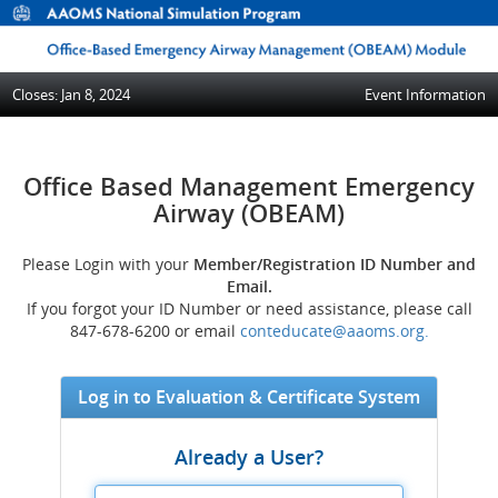
Closes: Jan 8, 2024
Event Information
Office Based Management Emergency
Airway (OBEAM)
Please Login with your
Member/Registration ID Number and
Email.
If you forgot your ID Number or need assistance, please call
847-678-6200 or email
conteducate@aaoms.org.
Log in to Evaluation & Certificate System
Already a User?