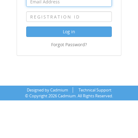
Log in
Forgot Password?
Designed by Cadmium
Technical Support
©
Copyright 2026 Cadmium. All Rights Reserved.