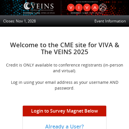
Closes: Nov 1, 2028
Event Information
Welcome to the CME site for VIVA &
The VEINS 2025
Credit is ONLY available to conference registrants (in-person
and virtual).
Log in using your email address as your username AND
password.
Login to Survey Magnet Below
Already a User?