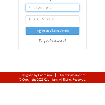
Log in to Claim Credit
Forgot Password?
Designed by Cadmium
Technical Support
©
Copyright 2026 Cadmium. All Rights Reserved.